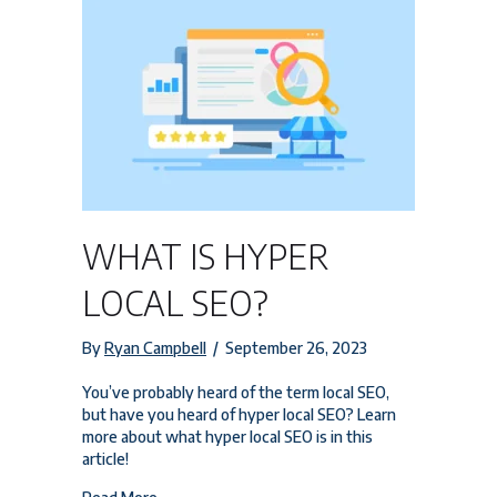
WHAT IS HYPER
LOCAL SEO?
By
Ryan Campbell
/
September 26, 2023
You’ve probably heard of the term local SEO,
but have you heard of hyper local SEO? Learn
more about what hyper local SEO is in this
article!
about What is Hyper Local SEO?