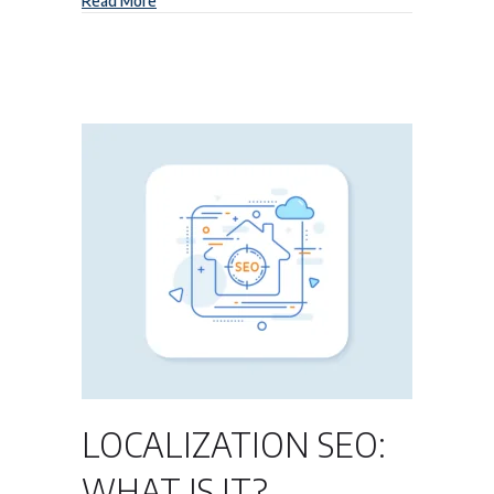
Read More
LOCALIZATION SEO:
WHAT IS IT?