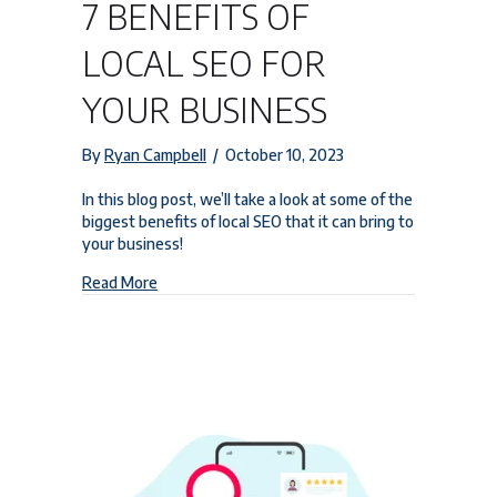
7 BENEFITS OF
LOCAL SEO FOR
YOUR BUSINESS
By
Ryan Campbell
/
October 10, 2023
In this blog post, we’ll take a look at some of the
biggest benefits of local SEO that it can bring to
your business!
about 7 Benefits of Local SEO for Your Business
Read More