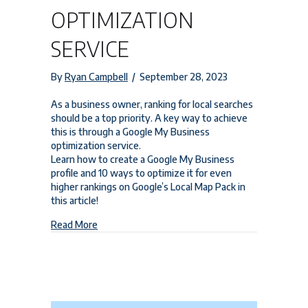
OPTIMIZATION
SERVICE
By
Ryan Campbell
/
September 28, 2023
As a business owner, ranking for local searches
should be a top priority. A key way to achieve
this is through a Google My Business
optimization service.
Learn how to create a Google My Business
profile and 10 ways to optimize it for even
higher rankings on Google’s Local Map Pack in
this article!
about Google My Business Optimization Service
Read More