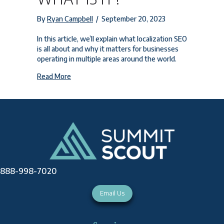
By
Ryan Campbell
/
September 20, 2023
In this article, we’ll explain what localization SEO
is all about and why it matters for businesses
operating in multiple areas around the world.
about Localization SEO: What is It?
Read More
888-998-7020
Email Us