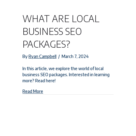
WHAT ARE LOCAL
BUSINESS SEO
PACKAGES?
By
Ryan Campbell
/
March 7, 2024
In this article, we explore the world of local
business SEO packages. Interested in learning
more? Read here!
about What are Local Business SEO Packages?
Read More