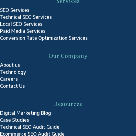
Services
SEO Services
Technical SEO Services
Local SEO Services
Paid Media Services
Conversion Rate Optimization Services
Our Company
About us
Technology
Careers
Contact Us
Resources
Digital Marketing Blog
Case Studies
Technical SEO Audit Guide
Ecommerce SEO Audit Guide