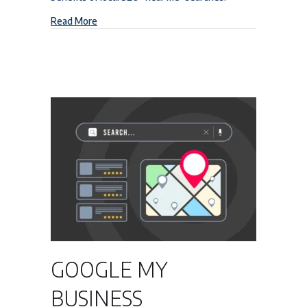
about Local SEO “Near Me” Searches
Read More
GOOGLE MY
BUSINESS