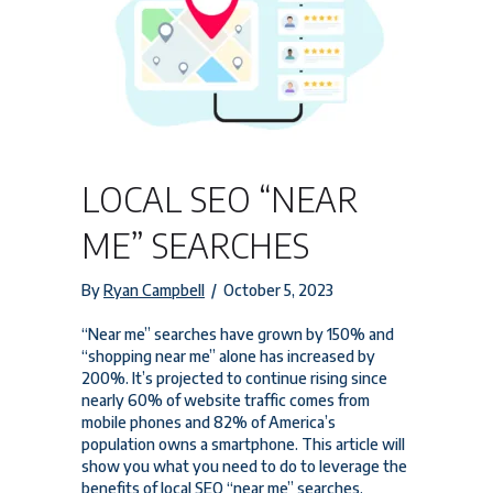
LOCAL SEO “NEAR
ME” SEARCHES
By
Ryan Campbell
/
October 5, 2023
“Near me” searches have grown by 150% and
“shopping near me” alone has increased by
200%. It’s projected to continue rising since
nearly 60% of website traffic comes from
mobile phones and 82% of America’s
population owns a smartphone. This article will
show you what you need to do to leverage the
benefits of local SEO “near me” searches.