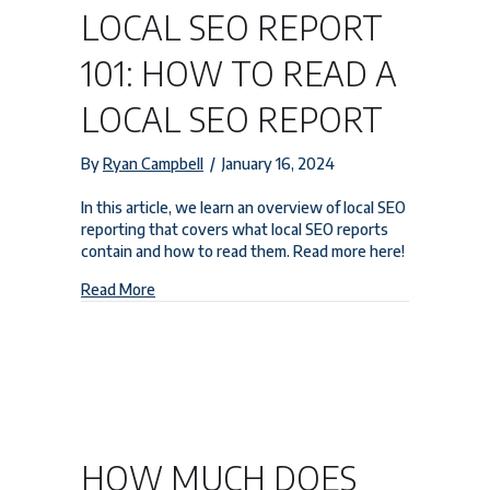
LOCAL SEO REPORT
101: HOW TO READ A
LOCAL SEO REPORT
By
Ryan Campbell
/
January 16, 2024
In this article, we learn an overview of local SEO
reporting that covers what local SEO reports
contain and how to read them. Read more here!
about Local SEO Report 101: How to Read a Loca
Read More
HOW MUCH DOES