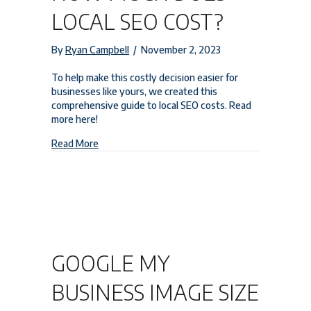
LOCAL SEO COST?
By
Ryan Campbell
/
November 2, 2023
To help make this costly decision easier for
businesses like yours, we created this
comprehensive guide to local SEO costs. Read
more here!
about How Much Does Local SEO Cost?
Read More
GOOGLE MY
BUSINESS IMAGE SIZE