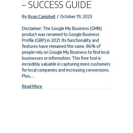
– SUCCESS GUIDE
By
Ryan Campbell
/
October 19, 2023
Disclaimer: The Google My Business (GMB)
product was renamed to Google Business
Profile (GBP) in 2021. Its functionality and
features have remained the same. 86% of
people rely on Google My Business to find local
businesses or information. This free tool is
incredibly valuable in capturing more customers
for local companies and increasing conversions.
Plus,…
about Google My Business Image Size – Success 
Read More