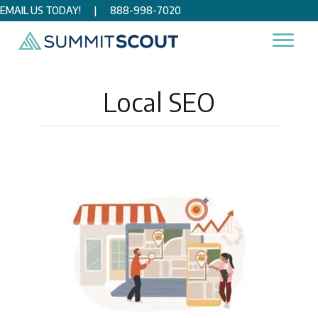
EMAIL US TODAY!
|
888-998-7020
Home
/
Digital Marketing
/
SEO
/
Local SEO
Local SEO