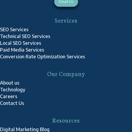
Email Us
Services
SEO Services
Technical SEO Services
Local SEO Services
Paid Media Services
Conversion Rate Optimization Services
Our Company
About us
Technology
Careers
Contact Us
Resources
Digital Marketing Blog