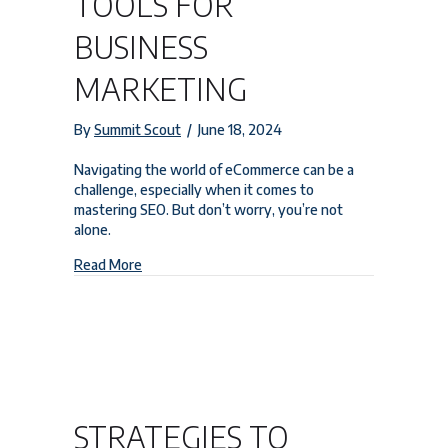
TOOLS FOR
BUSINESS
MARKETING
By
Summit Scout
/
June 18, 2024
Navigating the world of eCommerce can be a
challenge, especially when it comes to
mastering SEO. But don’t worry, you’re not
alone.
about Boost Your Success: Essential eCommerce
Read More
STRATEGIES TO