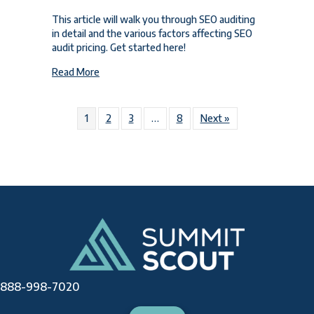
This article will walk you through SEO auditing
in detail and the various factors affecting SEO
audit pricing. Get started here!
about SEO Audit Pricing Breakdown for 2024
Read More
1
2
3
…
8
Next »
888-998-7020