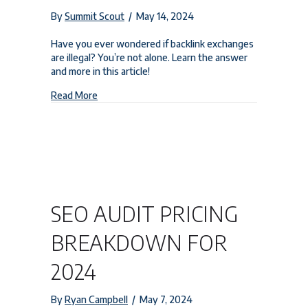
By
Summit Scout
/
May 14, 2024
Have you ever wondered if backlink exchanges
are illegal? You’re not alone. Learn the answer
and more in this article!
about Is Backlink Exchange Illegal? Essential SEO
Read More
SEO AUDIT PRICING
BREAKDOWN FOR
2024
By
Ryan Campbell
/
May 7, 2024