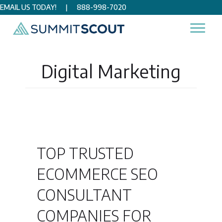
EMAIL US TODAY!
|
888-998-7020
Home
/
Digital Marketing
Digital Marketing
TOP TRUSTED
ECOMMERCE SEO
CONSULTANT
COMPANIES FOR