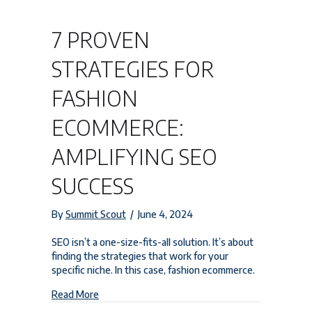
7 PROVEN
STRATEGIES FOR
FASHION
ECOMMERCE:
AMPLIFYING SEO
SUCCESS
By
Summit Scout
/
June 4, 2024
SEO isn’t a one-size-fits-all solution. It’s about
finding the strategies that work for your
specific niche. In this case, fashion ecommerce.
about 7 Proven Strategies for Fashion Ecommerc
Read More