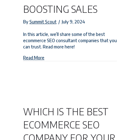
BOOSTING SALES
By
Summit Scout
/
July 9, 2024
In this article, we’ll share some of the best
ecommerce SEO consultant companies that you
can trust. Read more here!
about Top Trusted Ecommerce SEO Consultant C
Read More
WHICH IS THE BEST
ECOMMERCE SEO
COMPANY FOR YOUR