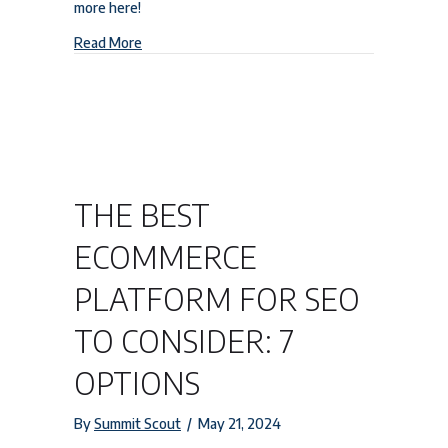
more here!
about Boost Your HVAC Business: A Comprehensi
Read More
THE BEST
ECOMMERCE
PLATFORM FOR SEO
TO CONSIDER: 7
OPTIONS
By
Summit Scout
/
May 21, 2024