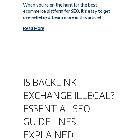
When you’re on the hunt for the best
ecommerce platform for SEO, it’s easy to get
overwhelmed. Learn more in this article!
about The Best Ecommerce Platform for SEO to C
Read More
IS BACKLINK
EXCHANGE ILLEGAL?
ESSENTIAL SEO
GUIDELINES
EXPLAINED