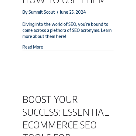
By
Summit Scout
/
June 25, 2024
Diving into the world of SEO, you’re bound to
come across a plethora of SEO acronyms. Learn
more about them here!
about Understanding SEO Acronyms and How t
Read More
BOOST YOUR
SUCCESS: ESSENTIAL
ECOMMERCE SEO