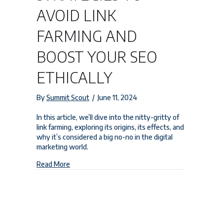
AVOID LINK
FARMING AND
BOOST YOUR SEO
ETHICALLY
By
Summit Scout
/
June 11, 2024
In this article, we’ll dive into the nitty-gritty of
link farming, exploring its origins, its effects, and
why it’s considered a big no-no in the digital
marketing world.
about Strategies to Avoid Link Farming and Boost
Read More