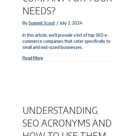
NEEDS?
By
Summit Scout
/
July 2, 2024
In this article, we’ll provide a list of top SEO e-
commerce companies that cater specifically to
small and mid-sized businesses.
about Which is the Best Ecommerce SEO Compan
Read More
UNDERSTANDING
SEO ACRONYMS AND
HOW TO USE THEM