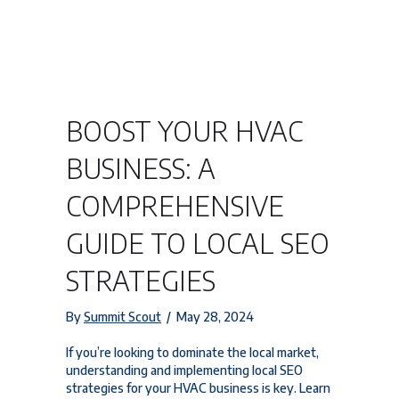
BOOST YOUR HVAC
BUSINESS: A
COMPREHENSIVE
GUIDE TO LOCAL SEO
STRATEGIES
By
Summit Scout
/
May 28, 2024
If you’re looking to dominate the local market,
understanding and implementing local SEO
strategies for your HVAC business is key. Learn