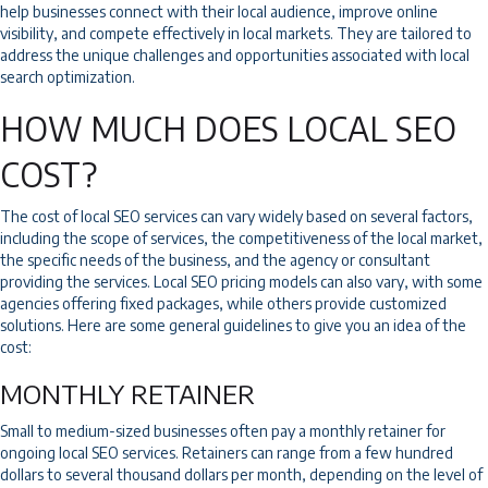
help businesses connect with their local audience, improve online
visibility, and compete effectively in local markets. They are tailored to
address the unique challenges and opportunities associated with local
search optimization.
HOW MUCH DOES LOCAL SEO
COST?
The cost of local SEO services can vary widely based on several factors,
including the scope of services, the competitiveness of the local market,
the specific needs of the business, and the agency or consultant
providing the services. Local SEO pricing models can also vary, with some
agencies offering fixed packages, while others provide customized
solutions. Here are some general guidelines to give you an idea of the
cost:
MONTHLY RETAINER
Small to medium-sized businesses often pay a monthly retainer for
ongoing local SEO services. Retainers can range from a few hundred
dollars to several thousand dollars per month, depending on the level of