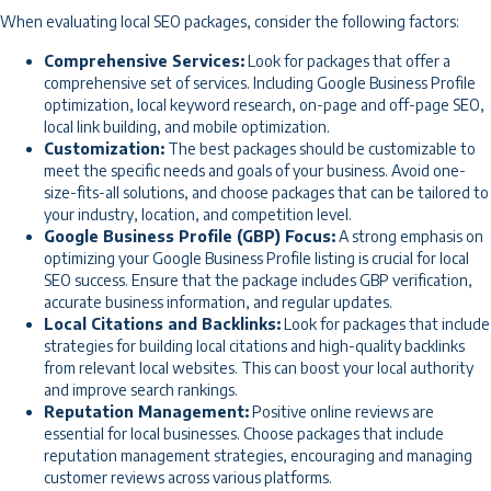
When evaluating local SEO packages, consider the following factors:
Comprehensive Services:
Look for packages that offer a
comprehensive set of services. Including Google Business Profile
optimization, local keyword research, on-page and off-page SEO,
local link building, and mobile optimization.
Customization:
The best packages should be customizable to
meet the specific needs and goals of your business. Avoid one-
size-fits-all solutions, and choose packages that can be tailored to
your industry, location, and competition level.
Google Business Profile (GBP) Focus:
A strong emphasis on
optimizing your Google Business Profile listing is crucial for local
SEO success. Ensure that the package includes GBP verification,
accurate business information, and regular updates.
Local Citations and Backlinks:
Look for packages that include
strategies for building local citations and high-quality backlinks
from relevant local websites. This can boost your local authority
and improve search rankings.
Reputation Management:
Positive online reviews are
essential for local businesses. Choose packages that include
reputation management strategies, encouraging and managing
customer reviews across various platforms.