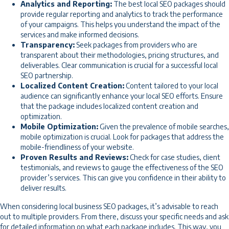
Analytics and Reporting:
The best local SEO packages should
provide regular reporting and analytics to track the performance
of your campaigns. This helps you understand the impact of the
services and make informed decisions.
Transparency:
Seek packages from providers who are
transparent about their methodologies, pricing structures, and
deliverables. Clear communication is crucial for a successful local
SEO partnership.
Localized Content Creation:
Content tailored to your local
audience can significantly enhance your local SEO efforts. Ensure
that the package includes localized content creation and
optimization.
Mobile Optimization:
Given the prevalence of mobile searches,
mobile optimization is crucial. Look for packages that address the
mobile-friendliness of your website.
Proven Results and Reviews:
Check for case studies, client
testimonials, and reviews to gauge the effectiveness of the SEO
provider’s services. This can give you confidence in their ability to
deliver results.
When considering local business SEO packages, it’s advisable to reach
out to multiple providers. From there, discuss your specific needs and ask
for detailed information on what each package includes. This way, you