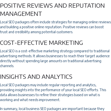
POSITIVE REVIEWS AND REPUTATION
MANAGEMENT
Local SEO packages often include strategies for managing online reviews
and building a positive online reputation. Positive reviews can boost
trust and credibility among potential customers.
COST-EFFECTIVE MARKETING
Local SEO is a cost-effective marketing strategy compared to traditional
advertising methods. It allows businesses to reach their target audience
directly without spending large amounts on traditional advertising
channels.
INSIGHTS AND ANALYTICS
Local SEO packages may include regular reporting and analytics,
providing insights into the performance of your local SEO efforts. This
data allows businesses to refine their strategies based on what is
working and what needs improvement.
In summary, local business SEO packages are important because they