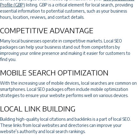
Profile (GBP)
listing. GBP is a critical element for local search, providing
essential information to potential customers, such as your business
hours, location, reviews, and contact details.
COMPETITIVE ADVANTAGE
Many local businesses operate in competitive markets. Local SEO
packages can help your business stand out from competitors by
improving your online presence and making it easier for customers to
find you.
MOBILE SEARCH OPTIMIZATION
With the increasing use of mobile devices, local searches are common on
smartphones. Local SEO packages often include mobile optimization
strategies to ensure your website performs well on various devices.
LOCAL LINK BUILDING
Building high-quality local citations and backlinks is a part of local SEO.
These links from local websites and directories can improve your
website’s authority and local search rankings.