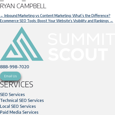
RYAN CAMPBELL
POSTS
← Inbound Marketing vs Content Marketing: What’s the Difference?
Ecommerce SEO Tools: Boost Your Website’s Visibility and Rankings →
NAVIGATION
888-998-7020
Email Us
SERVICES
SEO Services
Technical SEO Services
Local SEO Services
Paid Media Services