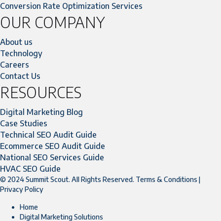
Conversion Rate Optimization Services
OUR COMPANY
About us
Technology
Careers
Contact Us
RESOURCES
Digital Marketing Blog
Case Studies
Technical SEO Audit Guide
Ecommerce SEO Audit Guide
National SEO Services Guide
HVAC SEO Guide
© 2024 Summit Scout. All Rights Reserved.
Terms & Conditions
|
Privacy Policy
Home
Digital Marketing Solutions