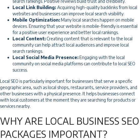
search rankings. Positive reviews build trust and credibility.
Local Link Building:
Acquiring high-quality backlinks from local
websites and businesses can improve local search visibility.
Mobile Optimization:
Many local searches happen on mobile
devices. Ensuring that your website is mobile-friendly is essential
for a positive user experience and better local rankings.
Local Content:
Creating content that is relevant to the local
community can help attract local audiences and improve local
search rankings.
Local Social Media Presence:
Engaging with the local
community on social media platforms can contribute to local SEO
success.
Local SEO is particularly important for businesses that serve a specific
geographic area, such as local shops, restaurants, service providers, and
other businesses with a physical presence. It helps businesses connect
with local customers at the moment they are searching for products or
services nearby.
WHY ARE LOCAL BUSINESS SEO
PACKAGES IMPORTANT?