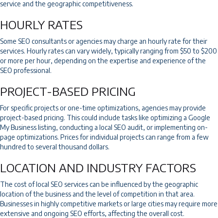
service and the geographic competitiveness.
HOURLY RATES
Some SEO consultants or agencies may charge an hourly rate for their
services. Hourly rates can vary widely, typically ranging from $50 to $200
or more per hour, depending on the expertise and experience of the
SEO professional.
PROJECT-BASED PRICING
For specific projects or one-time optimizations, agencies may provide
project-based pricing. This could include tasks like optimizing a Google
My Business listing, conducting a local SEO audit, or implementing on-
page optimizations. Prices for individual projects can range from a few
hundred to several thousand dollars.
LOCATION AND INDUSTRY FACTORS
The cost of local SEO services can be influenced by the geographic
location of the business and the level of competition in that area.
Businesses in highly competitive markets or large cities may require more
extensive and ongoing SEO efforts, affecting the overall cost.