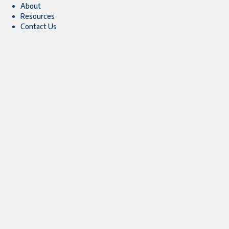
About
Resources
Contact Us