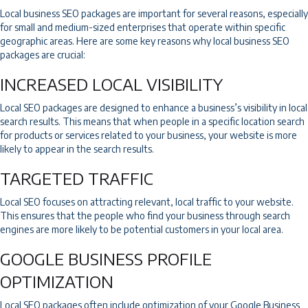
Local business SEO packages are important for several reasons, especially
for small and medium-sized enterprises that operate within specific
geographic areas. Here are some key reasons why local business SEO
packages are crucial:
INCREASED LOCAL VISIBILITY
Local SEO packages are designed to enhance a business’s visibility in local
search results. This means that when people in a specific location search
for products or services related to your business, your website is more
likely to appear in the search results.
TARGETED TRAFFIC
Local SEO focuses on attracting relevant, local traffic to your website.
This ensures that the people who find your business through search
engines are more likely to be potential customers in your local area.
GOOGLE BUSINESS PROFILE
OPTIMIZATION
Local SEO packages often include optimization of your
Google Business