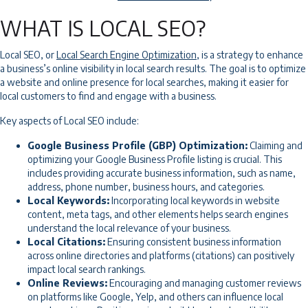
WHAT IS LOCAL SEO?
Local SEO, or
Local Search Engine Optimization
, is a strategy to enhance
a business’s online visibility in local search results. The goal is to optimize
a website and online presence for local searches, making it easier for
local customers to find and engage with a business.
Key aspects of Local SEO include:
Google Business Profile (GBP) Optimization:
Claiming and
optimizing your Google Business Profile listing is crucial. This
includes providing accurate business information, such as name,
address, phone number, business hours, and categories.
Local Keywords:
Incorporating local keywords in website
content, meta tags, and other elements helps search engines
understand the local relevance of your business.
Local Citations:
Ensuring consistent business information
across online directories and platforms (citations) can positively
impact local search rankings.
Online Reviews:
Encouraging and managing customer reviews
on platforms like Google, Yelp, and others can influence local