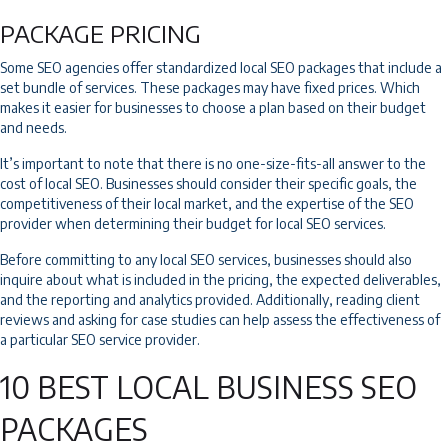
PACKAGE PRICING
Some SEO agencies offer standardized local SEO packages that include a
set bundle of services. These packages may have fixed prices. Which
makes it easier for businesses to choose a plan based on their budget
and needs.
It’s important to note that there is no one-size-fits-all answer to the
cost of local SEO. Businesses should consider their specific goals, the
competitiveness of their local market, and the expertise of the SEO
provider when determining their budget for local SEO services.
Before committing to any local SEO services, businesses should also
inquire about what is included in the pricing, the expected deliverables,
and the reporting and analytics provided. Additionally, reading client
reviews and asking for case studies can help assess the effectiveness of
a particular SEO service provider.
10 BEST LOCAL BUSINESS SEO
PACKAGES