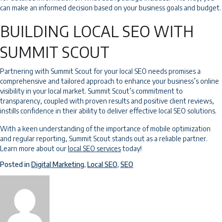
can make an informed decision based on your business goals and budget.
BUILDING LOCAL SEO WITH
SUMMIT SCOUT
Partnering with Summit Scout for your local SEO needs promises a
comprehensive and tailored approach to enhance your business’s online
visibility in your local market. Summit Scout’s commitment to
transparency, coupled with proven results and positive client reviews,
instills confidence in their ability to deliver effective local SEO solutions.
With a keen understanding of the importance of mobile optimization
and regular reporting, Summit Scout stands out as a reliable partner.
Learn more about our
local SEO services
today!
Posted in
Digital Marketing
,
Local SEO
,
SEO