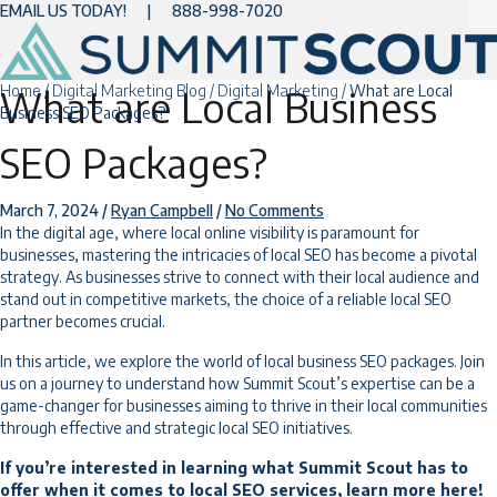
EMAIL US TODAY!
|
888-998-7020
Home
/
Digital Marketing Blog
/
Digital Marketing
/
What are Local
What are Local Business
Business SEO Packages?
SEO Packages?
March 7, 2024
/
Ryan Campbell
/
No Comments
In the digital age, where local online visibility is paramount for
businesses, mastering the intricacies of local SEO has become a pivotal
strategy. As businesses strive to connect with their local audience and
stand out in competitive markets, the choice of a reliable local SEO
partner becomes crucial.
In this article, we explore the world of local business SEO packages. Join
us on a journey to understand how Summit Scout’s expertise can be a
game-changer for businesses aiming to thrive in their local communities
through effective and strategic local SEO initiatives.
If you’re interested in learning what Summit Scout has to
offer when it comes to
local SEO services
, learn more here!