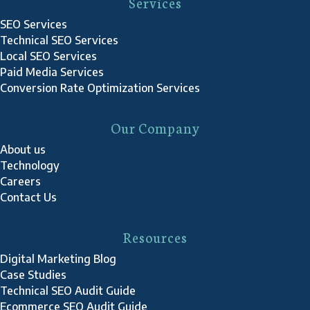
Services
SEO Services
Technical SEO Services
Local SEO Services
Paid Media Services
Conversion Rate Optimization Services
Our Company
About us
Technology
Careers
Contact Us
Resources
Digital Marketing Blog
Case Studies
Technical SEO Audit Guide
Ecommerce SEO Audit Guide