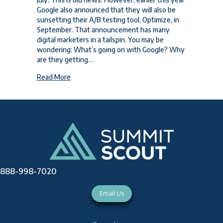
Google also announced that they will also be
sunsetting their A/B testing tool, Optimize, in
September. That announcement has many
digital marketers in a tailspin. You may be
wondering: What’s going on with Google? Why
are they getting…
about What’s Going on with Google? Universal A
Read More
888-998-7020
Email Us