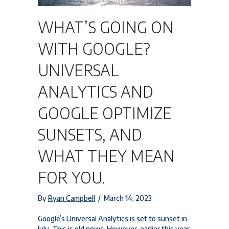
WHAT’S GOING ON
WITH GOOGLE?
UNIVERSAL
ANALYTICS AND
GOOGLE OPTIMIZE
SUNSETS, AND
WHAT THEY MEAN
FOR YOU.
By
Ryan Campbell
/
March 14, 2023
Google’s Universal Analytics is set to sunset in
July. This is old news. However, earlier this year