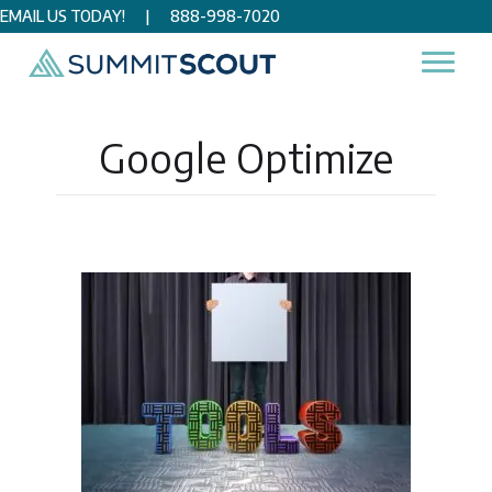
EMAIL US TODAY!
|
888-998-7020
Home
/
Google Optimize
Google Optimize